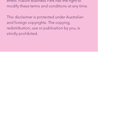
effect. Fusion Business Park has the right to
modify these terms and conditions at any time.
This disclaimer is protected under Australian
and foreign copyrights. The copying,
redistribution, use or publication by you, is
strictly prohibited.
Fusion Business Park
45 Donnybrook Road, Mickleham,
Victoria 3064.
67 ha new Mickleham Business Park on
the corner of Donnybrook Road and
Hume Freeway in Mickleham.