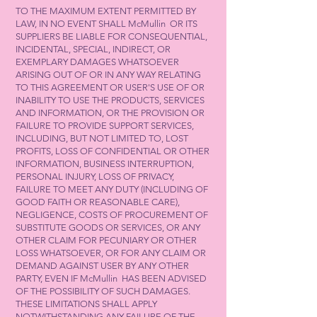
TO THE MAXIMUM EXTENT PERMITTED BY
LAW, IN NO EVENT SHALL McMullin OR ITS
SUPPLIERS BE LIABLE FOR CONSEQUENTIAL,
INCIDENTAL, SPECIAL, INDIRECT, OR
EXEMPLARY DAMAGES WHATSOEVER
ARISING OUT OF OR IN ANY WAY RELATING
TO THIS AGREEMENT OR USER'S USE OF OR
INABILITY TO USE THE PRODUCTS, SERVICES
AND INFORMATION, OR THE PROVISION OR
FAILURE TO PROVIDE SUPPORT SERVICES,
INCLUDING, BUT NOT LIMITED TO, LOST
PROFITS, LOSS OF CONFIDENTIAL OR OTHER
INFORMATION, BUSINESS INTERRUPTION,
PERSONAL INJURY, LOSS OF PRIVACY,
FAILURE TO MEET ANY DUTY (INCLUDING OF
GOOD FAITH OR REASONABLE CARE),
NEGLIGENCE, COSTS OF PROCUREMENT OF
SUBSTITUTE GOODS OR SERVICES, OR ANY
OTHER CLAIM FOR PECUNIARY OR OTHER
LOSS WHATSOEVER, OR FOR ANY CLAIM OR
DEMAND AGAINST USER BY ANY OTHER
PARTY, EVEN IF McMullin HAS BEEN ADVISED
OF THE POSSIBILITY OF SUCH DAMAGES.
THESE LIMITATIONS SHALL APPLY
NOTWITHSTANDING ANY FAILURE OF THE