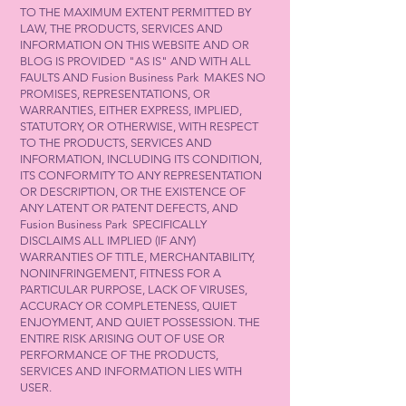
TO THE MAXIMUM EXTENT PERMITTED BY
LAW, THE PRODUCTS, SERVICES AND
INFORMATION ON THIS WEBSITE AND OR
BLOG IS PROVIDED "AS IS" AND WITH ALL
FAULTS AND Fusion Business Park MAKES NO
PROMISES, REPRESENTATIONS, OR
WARRANTIES, EITHER EXPRESS, IMPLIED,
STATUTORY, OR OTHERWISE, WITH RESPECT
TO THE PRODUCTS, SERVICES AND
INFORMATION, INCLUDING ITS CONDITION,
ITS CONFORMITY TO ANY REPRESENTATION
OR DESCRIPTION, OR THE EXISTENCE OF
ANY LATENT OR PATENT DEFECTS, AND
Fusion Business Park SPECIFICALLY
DISCLAIMS ALL IMPLIED (IF ANY)
WARRANTIES OF TITLE, MERCHANTABILITY,
NONINFRINGEMENT, FITNESS FOR A
PARTICULAR PURPOSE, LACK OF VIRUSES,
ACCURACY OR COMPLETENESS, QUIET
ENJOYMENT, AND QUIET POSSESSION. THE
ENTIRE RISK ARISING OUT OF USE OR
PERFORMANCE OF THE PRODUCTS,
SERVICES AND INFORMATION LIES WITH
USER.