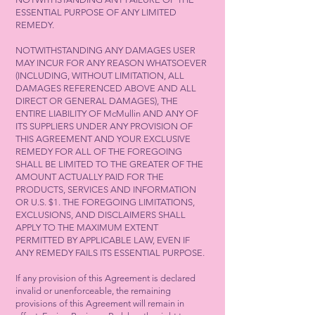
ESSENTIAL PURPOSE OF ANY LIMITED
REMEDY.
NOTWITHSTANDING ANY DAMAGES USER
MAY INCUR FOR ANY REASON WHATSOEVER
(INCLUDING, WITHOUT LIMITATION, ALL
DAMAGES REFERENCED ABOVE AND ALL
DIRECT OR GENERAL DAMAGES), THE
ENTIRE LIABILITY OF McMullin AND ANY OF
ITS SUPPLIERS UNDER ANY PROVISION OF
THIS AGREEMENT AND YOUR EXCLUSIVE
REMEDY FOR ALL OF THE FOREGOING
SHALL BE LIMITED TO THE GREATER OF THE
AMOUNT ACTUALLY PAID FOR THE
PRODUCTS, SERVICES AND INFORMATION
OR U.S. $1. THE FOREGOING LIMITATIONS,
EXCLUSIONS, AND DISCLAIMERS SHALL
APPLY TO THE MAXIMUM EXTENT
PERMITTED BY APPLICABLE LAW, EVEN IF
ANY REMEDY FAILS ITS ESSENTIAL PURPOSE.
If any provision of this Agreement is declared
invalid or unenforceable, the remaining
provisions of this Agreement will remain in