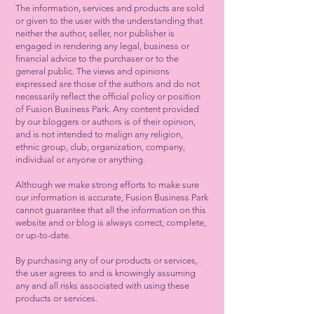
The information, services and products are sold
or given to the user with the understanding that
neither the author, seller, nor publisher is
engaged in rendering any legal, business or
financial advice to the purchaser or to the
general public. The views and opinions
expressed are those of the authors and do not
necessarily reflect the official policy or position
of Fusion Business Park. Any content provided
by our bloggers or authors is of their opinion,
and is not intended to malign any religion,
ethnic group, club, organization, company,
individual or anyone or anything.
Although we make strong efforts to make sure
our information is accurate, Fusion Business Park
cannot guarantee that all the information on this
website and or blog is always correct, complete,
or up-to-date.
By purchasing any of our products or services,
the user agrees to and is knowingly assuming
any and all risks associated with using these
products or services.