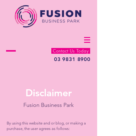
Contact Us Today
03 9831 8900
Disclaimer
Fusion Business Park
By using this website and or blog, or making a
purchase, the user agrees as follows: