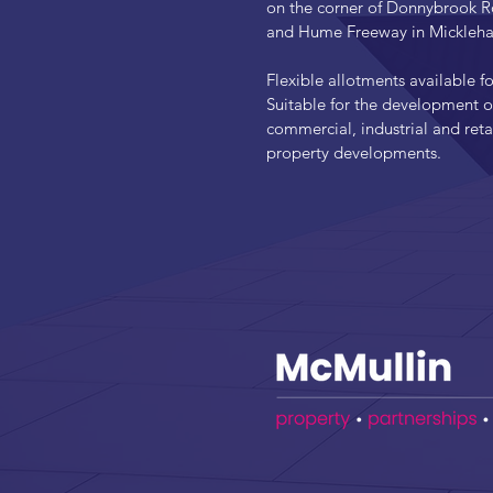
on the corner of Donnybrook 
and Hume Freeway in Mickleh
Flexible allotments available fo
Suitable for the development o
commercial, industrial and reta
property developments.