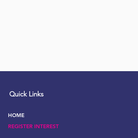
Quick Links
HOME
REGISTER INTEREST