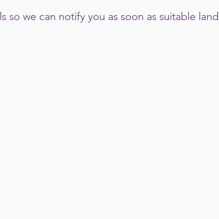
ils so we can notify you as soon as suitable la