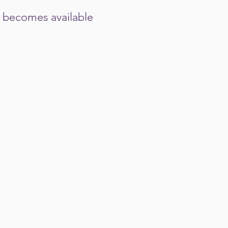
nd becomes available