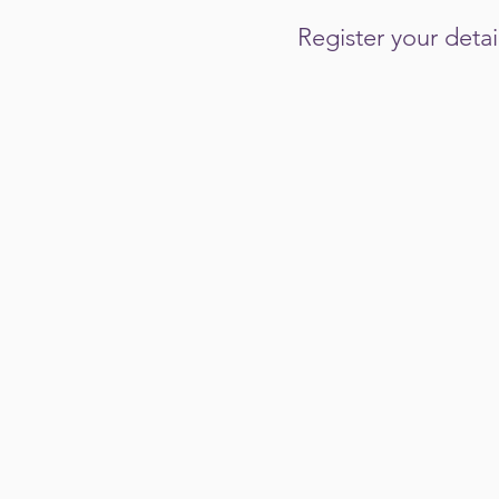
Register your deta