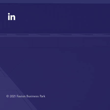
© 2021 Fusion Business Park