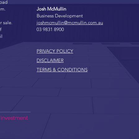
Road
am.
Josh McMullin
Business Development
r sale.
joshmcmullin@mcmullin.com.au
f
03 9831 8900
il
PRIVACY POLICY
DISCLAIMER
TERMS & CONDITIONS