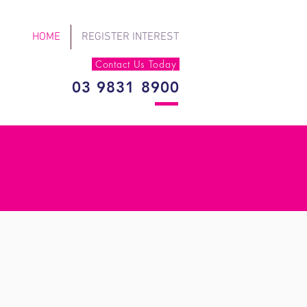
HOME
REGISTER INTEREST
Contact Us Today
03 9831 8900