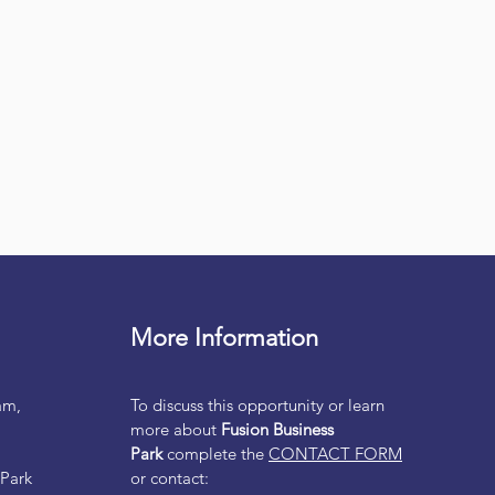
More Information
am,
To discuss this opportunity or learn
more about
Fusion Business
Park
complete the
CONTACT FORM
 Park
or contact: