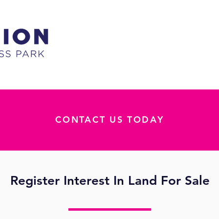
CONTACT US TODAY
Register Interest In Land For Sale