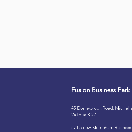
Fusion Business Park
45 Donnybrook Road, Mickleh
Victoria 3064.
67 ha new Mickleham Business